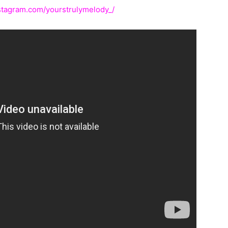
stagram.com/yourstrulymelody_/