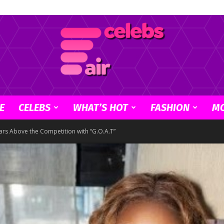
E
CELEBS
WHAT’S HOT
FASHION
M
Celebs
rs Above the Competition with “G.O.A.T”
Air