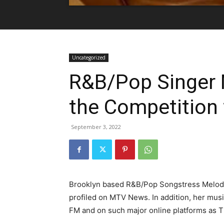
Uncategorized
R&B/Pop Singer 
the Competition 
September 3, 2022
Brooklyn based R&B/Pop Songstress Melody 
profiled on MTV News. In addition, her mus
FM and on such major online platforms as 