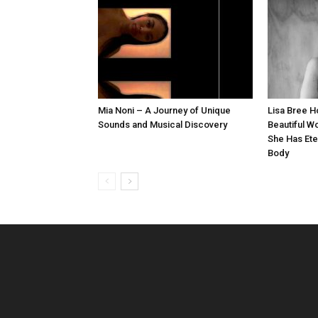
Mia Noni – A Journey of Unique
Lisa Bree 
Sounds and Musical Discovery
Beautiful W
She Has Ete
Body