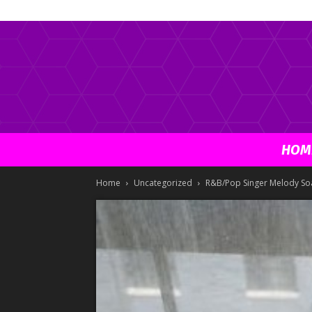
HOM
Home
Uncategorized
R&B/Pop Singer Melody Soa