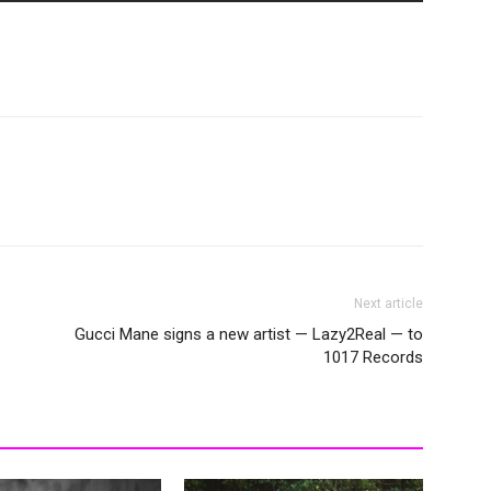
Next article
Gucci Mane signs a new artist — Lazy2Real — to
1017 Records