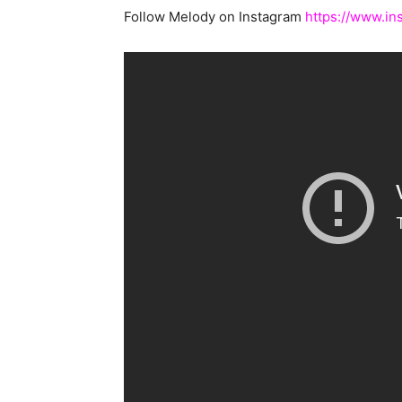
Follow Melody on Instagram
https://www.in