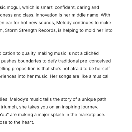
ic mogul, which is smart, confident, daring and
oldness and class. Innovation is her middle name. With
een ear for hot new sounds, Melody continues to make
, Storm Strength Records, is helping to mold her into
dication to quality, making music is not a clichéd
 pushes boundaries to defy traditional pre-conceived
ling proposition is that she’s not afraid to be herself
eriences into her music. Her songs are like a musical
s, Melody’s music tells the story of a unique path.
triumph, she takes you on an inspiring journey.
 You” are making a major splash in the marketplace.
ose to the heart.