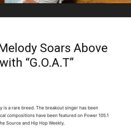
Melody Soars Above
with “G.O.A.T”
is a rare breed. The breakout singer has been
ical compositions have been featured on Power 105.1
The Source and Hip Hop Weekly.