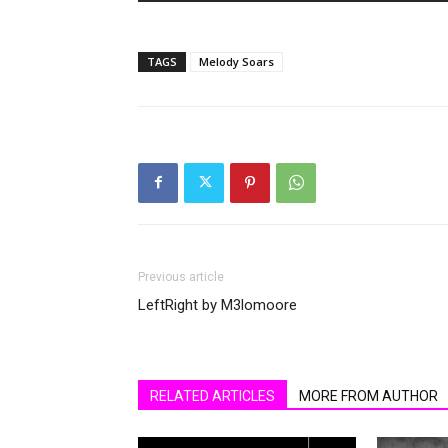
TAGS
Melody Soars
Previous article
LeftRight by M3lomoore
RELATED ARTICLES
MORE FROM AUTHOR