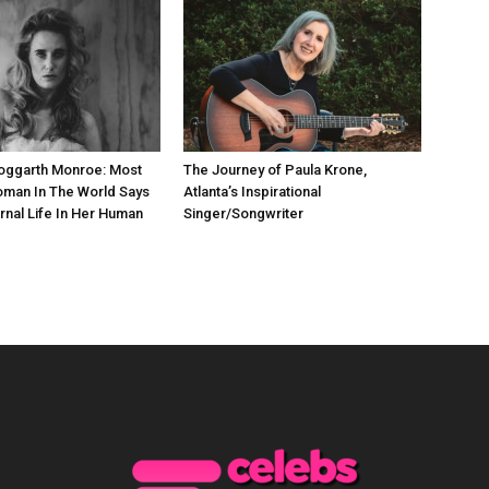
Hoggarth Monroe: Most
The Journey of Paula Krone,
oman In The World Says
Atlanta’s Inspirational
rnal Life In Her Human
Singer/Songwriter