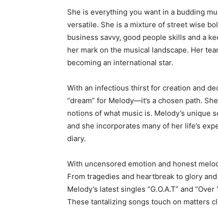
She is everything you want in a budding mus
versatile. She is a mixture of street wise b
business savvy, good people skills and a k
her mark on the musical landscape. Her team
becoming an international star.
With an infectious thirst for creation and de
“dream” for Melody—it’s a chosen path. She
notions of what music is. Melody’s unique sel
and she incorporates many of her life’s exp
diary.
With uncensored emotion and honest melodie
From tragedies and heartbreak to glory and 
Melody’s latest singles “G.O.A.T” and “Over
These tantalizing songs touch on matters cl