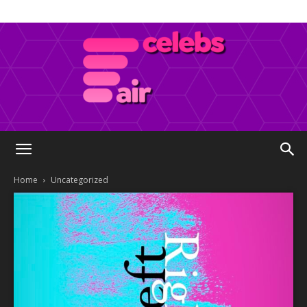
Celebs
Home
Uncategorized
Air