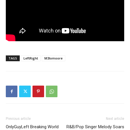
TAGS
LeftRight
M3lomoore
Previous article
Next article
OnlyGuyLeft Breaking World
R&B/Pop Singer Melody Soars