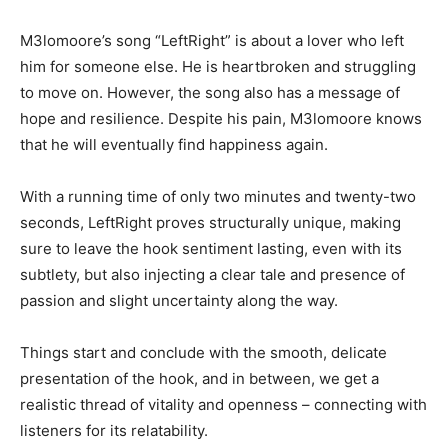
M3lomoore’s song “LeftRight” is about a lover who left
him for someone else. He is heartbroken and struggling
to move on. However, the song also has a message of
hope and resilience. Despite his pain, M3lomoore knows
that he will eventually find happiness again.
With a running time of only two minutes and twenty-two
seconds, LeftRight proves structurally unique, making
sure to leave the hook sentiment lasting, even with its
subtlety, but also injecting a clear tale and presence of
passion and slight uncertainty along the way.
Things start and conclude with the smooth, delicate
presentation of the hook, and in between, we get a
realistic thread of vitality and openness – connecting with
listeners for its relatability.