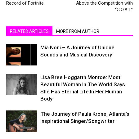
Record of Fortnite
Above the Competition with
“G.O.A.T”
RELATED ARTICLES
MORE FROM AUTHOR
Mia Noni – A Journey of Unique
Sounds and Musical Discovery
Lisa Bree Hoggarth Monroe: Most
Beautiful Woman In The World Says
She Has Eternal Life In Her Human
Body
The Journey of Paula Krone, Atlanta’s
Inspirational Singer/Songwriter