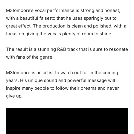
M3lomoore’s vocal performance is strong and honest,
with a beautiful falsetto that he uses sparingly but to
great effect. The production is clean and polished, with a
focus on giving the vocals plenty of room to shine.
The result is a stunning R&B track that is sure to resonate
with fans of the genre.
M3lomoore is an artist to watch out for in the coming
years. His unique sound and powerful message will
inspire many people to follow their dreams and never
give up.