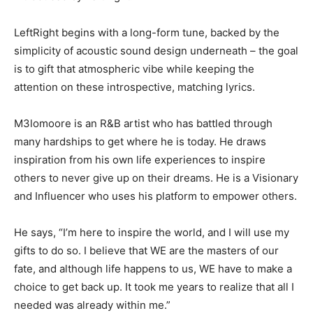
LeftRight begins with a long-form tune, backed by the
simplicity of acoustic sound design underneath – the goal
is to gift that atmospheric vibe while keeping the
attention on these introspective, matching lyrics.
M3lomoore is an R&B artist who has battled through
many hardships to get where he is today. He draws
inspiration from his own life experiences to inspire
others to never give up on their dreams. He is a Visionary
and Influencer who uses his platform to empower others.
He says, “I’m here to inspire the world, and I will use my
gifts to do so. I believe that WE are the masters of our
fate, and although life happens to us, WE have to make a
choice to get back up. It took me years to realize that all I
needed was already within me.”