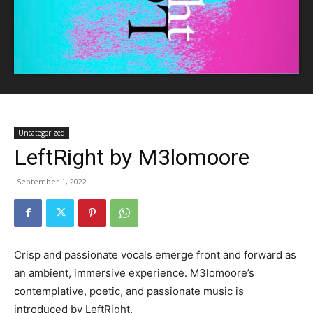
Uncategorized
LeftRight by M3lomoore
September 1, 2022
Crisp and passionate vocals emerge front and forward as
an ambient, immersive experience. M3lomoore’s
contemplative, poetic, and passionate music is
introduced by LeftRight.