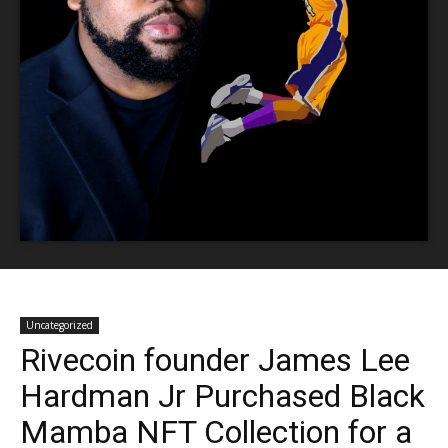
Uncategorized
Rivecoin founder James Lee
Hardman Jr Purchased Black
Mamba NFT Collection for a