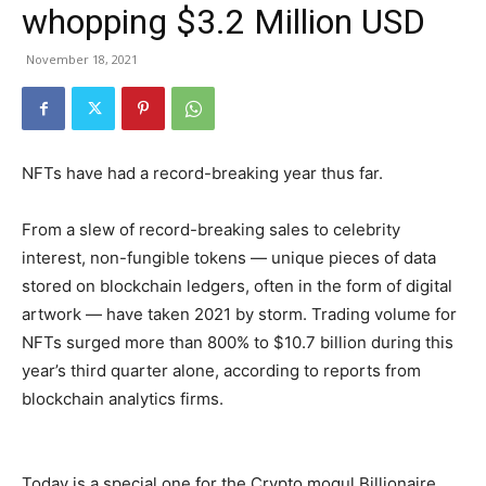
whopping $3.2 Million USD
November 18, 2021
NFTs have had a record-breaking year thus far.
From a slew of record-breaking sales to celebrity
interest, non-fungible tokens — unique pieces of data
stored on blockchain ledgers, often in the form of digital
artwork — have taken 2021 by storm. Trading volume for
NFTs surged more than 800% to $10.7 billion during this
year’s third quarter alone, according to reports from
blockchain analytics firms.
Today is a special one for the Crypto mogul Billionaire