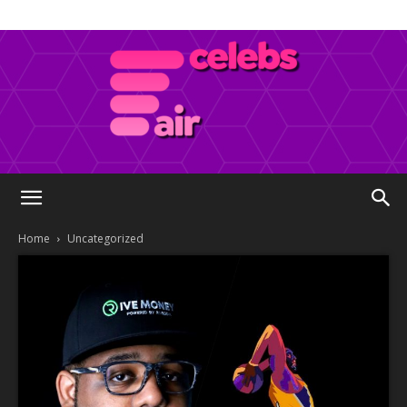
Celebs
Home
Uncategorized
Air