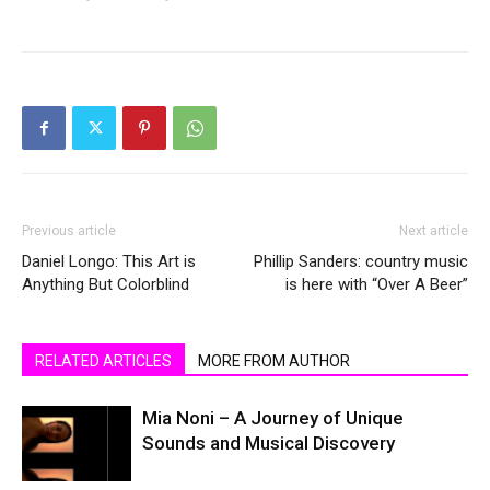
Previous article
Next article
Daniel Longo: This Art is
Phillip Sanders: country music
Anything But Colorblind
is here with “Over A Beer”
RELATED ARTICLES
MORE FROM AUTHOR
Mia Noni – A Journey of Unique
Sounds and Musical Discovery