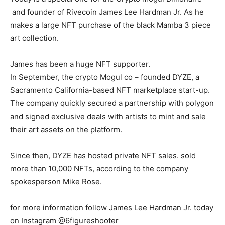
and founder of Rivecoin James Lee Hardman Jr. As he
makes a large NFT purchase of the black Mamba 3 piece
art collection.
James has been a huge NFT supporter.
In September, the crypto Mogul co – founded DYZE, a
Sacramento California-based NFT marketplace start-up.
The company quickly secured a partnership with polygon
and signed exclusive deals with artists to mint and sale
their art assets on the platform.
Since then, DYZE has hosted private NFT sales. sold
more than 10,000 NFTs, according to the company
spokesperson Mike Rose.
for more information follow James Lee Hardman Jr. today
on Instagram @6figureshooter