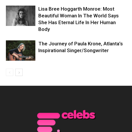
Lisa Bree Hoggarth Monroe: Most
Beautiful Woman In The World Says
She Has Eternal Life In Her Human
Body
The Journey of Paula Krone, Atlanta’s
Inspirational Singer/Songwriter