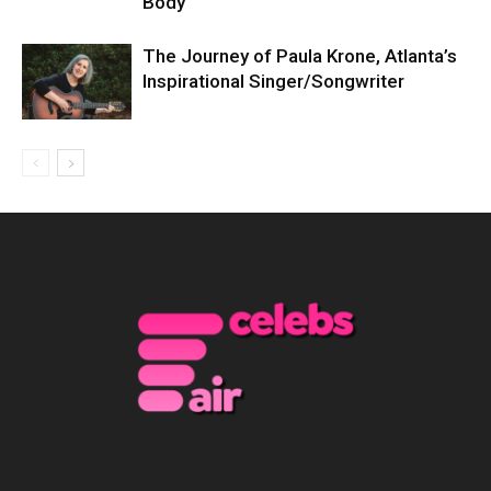
Body
The Journey of Paula Krone, Atlanta’s
Inspirational Singer/Songwriter