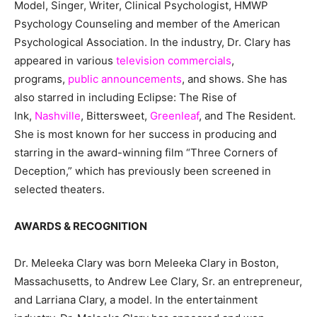
Model, Singer, Writer, Clinical Psychologist, HMWP
Psychology Counseling and member of the American
Psychological Association. In the industry, Dr. Clary has
appeared in various
television commercials
,
programs,
public announcements
, and shows. She has
also starred in including Eclipse: The Rise of
Ink,
Nashville
, Bittersweet,
Greenleaf
, and The Resident.
She is most known for her success in producing and
starring in the award-winning film “Three Corners of
Deception,” which has previously been screened in
selected theaters.
AWARDS & RECOGNITION
Dr. Meleeka Clary was born Meleeka Clary in Boston,
Massachusetts, to Andrew Lee Clary, Sr. an entrepreneur,
and Larriana Clary, a model. In the entertainment