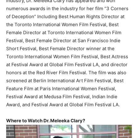
industry, Dr. Meleeka Clary has appeared and won
numerous awards in the industry for her film “3 Corners
of Deception” Including Best Human Rights Director at
the Toronto International Women Film Festival, Best
Female Director at Toronto International Women Film
Festival, Best Female Director at San Francisco Indie
Short Festival, Best Female Director winner at the
Toronto International Women Film Festival, Best Actress
at Festival Award at Global Film Festival LA, and director
honors at the Red River Film Festival. The film was also
screened at Berlin International Art Film Festival, Best
Feature Film at Paris International Women Festival,
Festival Award at Medusa Film Festival, Indian Indie
Award, and Festival Award at Global Film Festival LA.
Where to Watch Dr. Meleeka Clary?