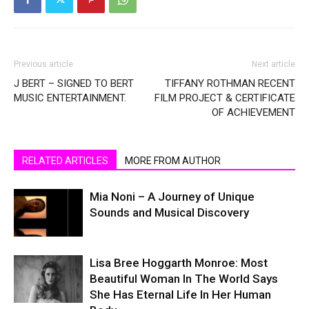
Previous article
Next article
J BERT – SIGNED TO BERT
TIFFANY ROTHMAN RECENT
MUSIC ENTERTAINMENT.
FILM PROJECT & CERTIFICATE
OF ACHIEVEMENT
RELATED ARTICLES
MORE FROM AUTHOR
Mia Noni – A Journey of Unique
Sounds and Musical Discovery
Lisa Bree Hoggarth Monroe: Most
Beautiful Woman In The World Says
She Has Eternal Life In Her Human