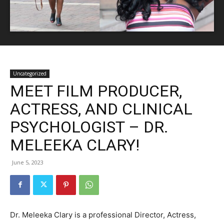
Uncategorized
MEET FILM PRODUCER,
ACTRESS, AND CLINICAL
PSYCHOLOGIST – DR.
MELEEKA CLARY!
June 5, 2023
Dr. Meleeka Clary is a professional Director, Actress,