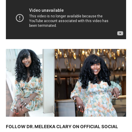
FOLLOW DR. MELEEKA CLARY ON OFFICIAL SOCIAL