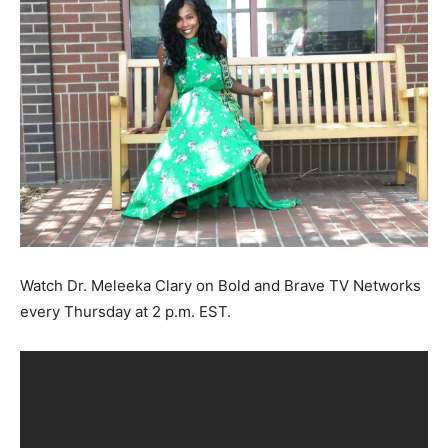
Watch Dr. Meleeka Clary on Bold and Brave TV Networks
every Thursday at 2 p.m. EST.