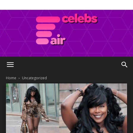
Celebs
Home
Uncategorized
Air