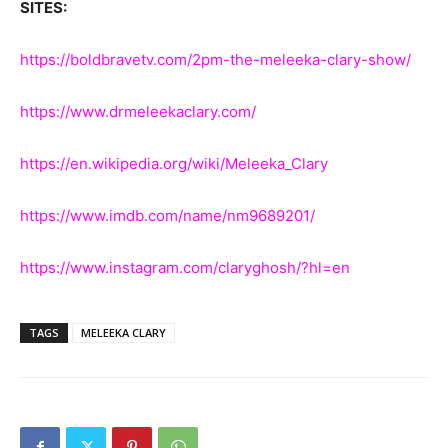
SITES:
https://boldbravetv.com/2pm-the-meleeka-clary-show/
https://www.drmeleekaclary.com/
https://en.wikipedia.org/wiki/Meleeka_Clary
https://www.imdb.com/name/nm9689201/
https://www.instagram.com/claryghosh/?hl=en
TAGS
MELEEKA CLARY