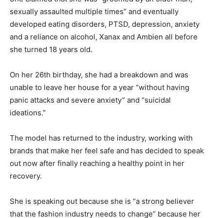
sexually assaulted multiple times” and eventually
developed eating disorders, PTSD, depression, anxiety
and a reliance on alcohol, Xanax and Ambien all before
she turned 18 years old.
On her 26th birthday, she had a breakdown and was
unable to leave her house for a year “without having
panic attacks and severe anxiety” and “suicidal
ideations.”
The model has returned to the industry, working with
brands that make her feel safe and has decided to speak
out now after finally reaching a healthy point in her
recovery.
She is speaking out because she is “a strong believer
that the fashion industry needs to change” because her