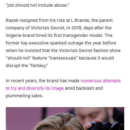
“job should not include abuse.”
Razek resigned from his role at L Brands, the parent
company of Victoria’s Secret, in 2019, days after the
lingerie brand hired its first transgender model. The
former top executive sparked outrage the year before
when he insisted that the Victoria’s Secret fashion show
“should not” feature “transsexuals” because it would
disrupt the “fantasy.”
In recent years, the brand has made
numerous attempts
to try and diversify its image
amid backlash and
plummeting sales.