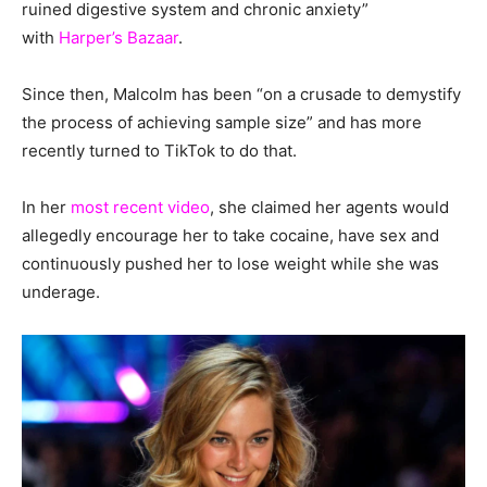
ruined digestive system and chronic anxiety”
with
Harper’s Bazaar
.
Since then, Malcolm has been “on a crusade to demystify
the process of achieving sample size” and has more
recently turned to TikTok to do that.
In her
most recent video
, she claimed her agents would
allegedly encourage her to take cocaine, have sex and
continuously pushed her to lose weight while she was
underage.