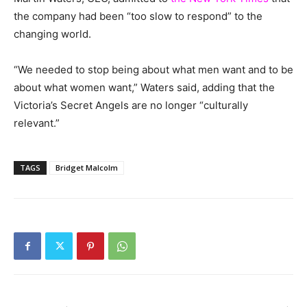
the company had been “too slow to respond” to the
changing world.
“We needed to stop being about what men want and to be
about what women want,” Waters said, adding that the
Victoria’s Secret Angels are no longer “culturally
relevant.”
TAGS
Bridget Malcolm