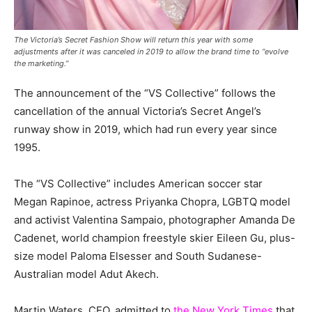
The Victoria’s Secret Fashion Show will return this year with some
adjustments after it was canceled in 2019 to allow the brand time to “evolve
the marketing.”
The announcement of the “VS Collective” follows the
cancellation of the annual Victoria’s Secret Angel’s
runway show in 2019, which had run every year since
1995.
The “VS Collective” includes American soccer star
Megan Rapinoe, actress Priyanka Chopra, LGBTQ model
and activist Valentina Sampaio, photographer Amanda De
Cadenet, world champion freestyle skier Eileen Gu, plus-
size model Paloma Elsesser and South Sudanese-
Australian model Adut Akech.
Martin Waters, CEO, admitted to
the New York Times
that