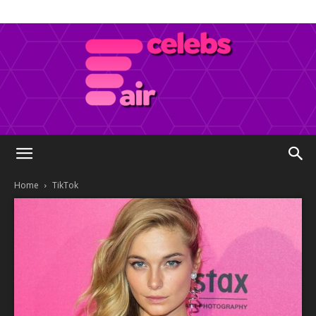
Celebs
Home
TikTok
Air