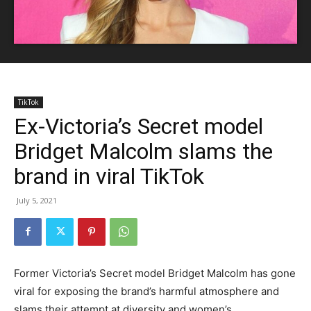
TikTok
Ex-Victoria’s Secret model
Bridget Malcolm slams the
brand in viral TikTok
July 5, 2021
Former Victoria’s Secret model Bridget Malcolm has gone
viral for exposing the brand’s harmful atmosphere and
slams their attempt at diversity and women’s