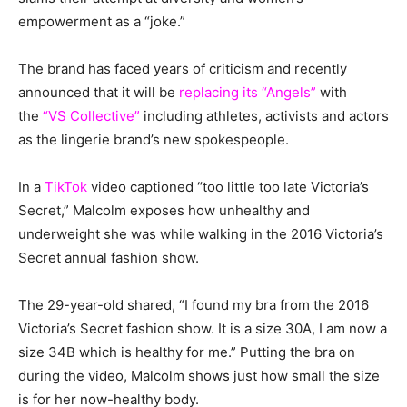
empowerment as a “joke.”
The brand has faced years of criticism and recently
announced that it will be
replacing its “Angels”
with
the
“VS Collective”
including athletes, activists and actors
as the lingerie brand’s new spokespeople.
In a
TikTok
video captioned “too little too late Victoria’s
Secret,” Malcolm exposes how unhealthy and
underweight she was while walking in the 2016 Victoria’s
Secret annual fashion show.
The 29-year-old shared, “I found my bra from the 2016
Victoria’s Secret fashion show. It is a size 30A, I am now a
size 34B which is healthy for me.” Putting the bra on
during the video, Malcolm shows just how small the size
is for her now-healthy body.