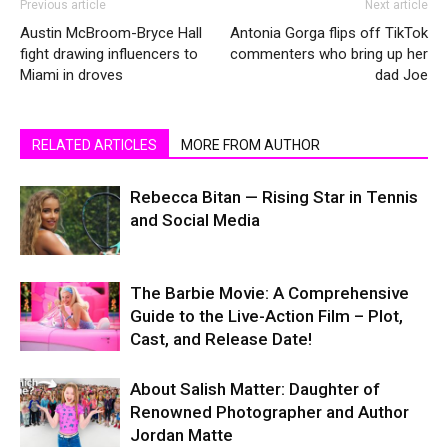
Previous article
Next article
Austin McBroom-Bryce Hall
Antonia Gorga flips off TikTok
fight drawing influencers to
commenters who bring up her
Miami in droves
dad Joe
RELATED ARTICLES
MORE FROM AUTHOR
Rebecca Bitan — Rising Star in Tennis
and Social Media
The Barbie Movie: A Comprehensive
Guide to the Live-Action Film – Plot,
Cast, and Release Date!
About Salish Matter: Daughter of
Renowned Photographer and Author
Jordan Matte