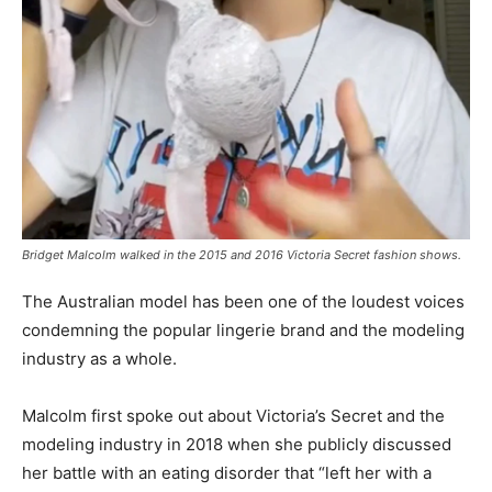
Bridget Malcolm walked in the 2015 and 2016 Victoria Secret fashion shows.
The Australian model has been one of the loudest voices
condemning the popular lingerie brand and the modeling
industry as a whole.
Malcolm first spoke out about Victoria’s Secret and the
modeling industry in 2018 when she publicly discussed
her battle with an eating disorder that “left her with a