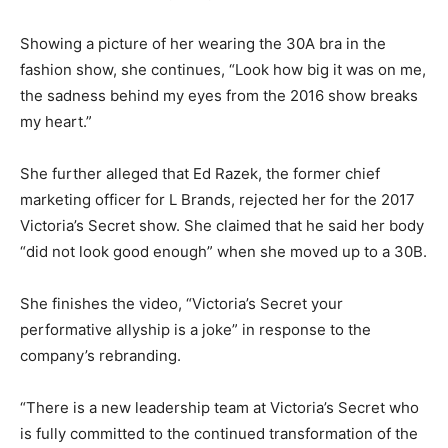
Showing a picture of her wearing the 30A bra in the
fashion show, she continues, “Look how big it was on me,
the sadness behind my eyes from the 2016 show breaks
my heart.”
She further alleged that Ed Razek, the former chief
marketing officer for L Brands, rejected her for the 2017
Victoria’s Secret show. She claimed that he said her body
“did not look good enough” when she moved up to a 30B.
She finishes the video, “Victoria’s Secret your
performative allyship is a joke” in response to the
company’s rebranding.
“There is a new leadership team at Victoria’s Secret who
is fully committed to the continued transformation of the