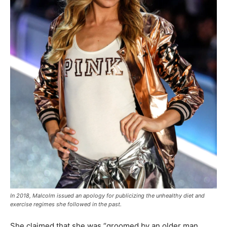
In 2018, Malcolm issued an apology for publicizing the unhealthy diet and
exercise regimes she followed in the past.
She claimed that she was “groomed by an older man,