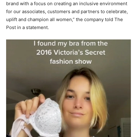
brand with a focus on creating an inclusive environment
for our associates, customers and partners to celebrate,
uplift and champion all women,” the company told The
Post in a statement.