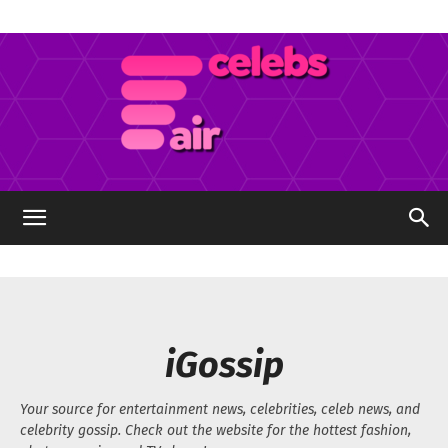
Celebs
Air
iGossip
Your source for entertainment news, celebrities, celeb news, and
celebrity gossip. Check out the website for the hottest fashion,