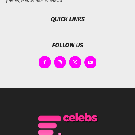
photos, movies and TV shows!
QUICK LINKS
FOLLOW US